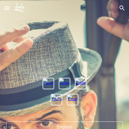
Skip to main content
Skip to navigation
English