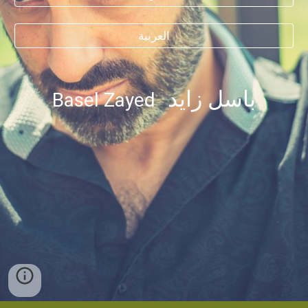
العربية
باسل زايد
Basel Zayed